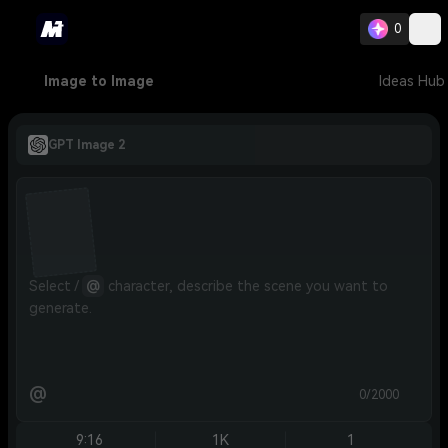
0
Image to Image
Ideas Hub
GPT Image 2
Select / 
@
 character, describe the scene you want to 
generate.
@
0/2000
9:16
1K
1