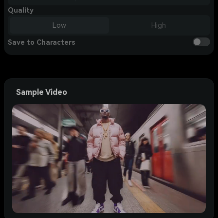
Quality
Low
High
Save to Characters
Sample Video