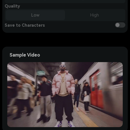
Quality
Low
High
Save to Characters
Sample Video