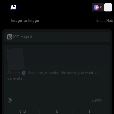
0
Image to Image
Ideas Hub
GPT Image 2
Select / 
@
 character, describe the scene you want to 
generate.
@
0/2000
9:16
1K
1