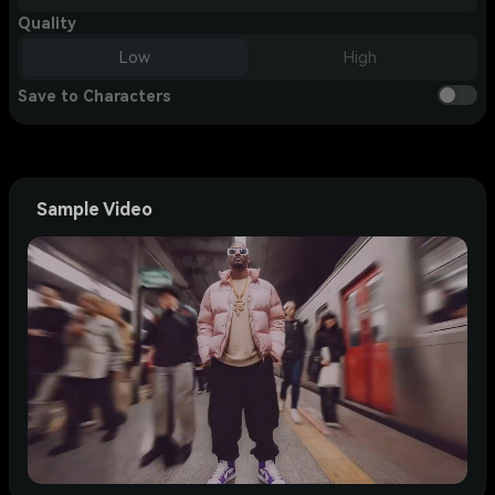
Quality
Low
High
Save to Characters
Sample Video