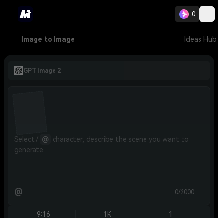
0
Image to Image
Ideas Hub
GPT Image 2
Select / 
@
 character, describe the scene you want to 
generate.
@
0/2000
9:16
1K
1