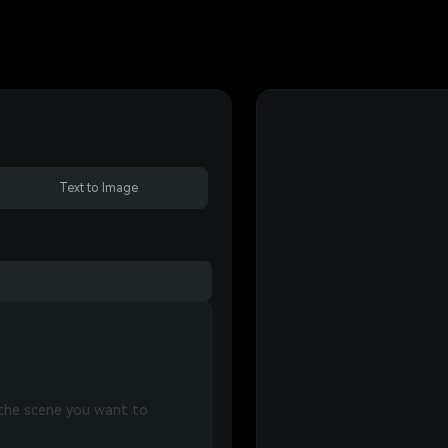
Text to Image
 the scene you want to 