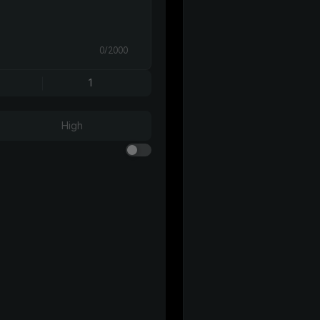
0/2000
1
High