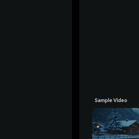
Sample Video