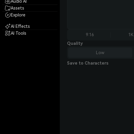
Audio AI
Assets
Explore
AI Effects
AI Tools
9:16
1K
Quality
Low
Save to Characters