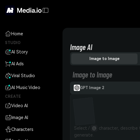
Home
STUDIO
Image AI
AI Story
Image to Image
AI Ads
Image to Image
Viral Studio
AI Music Video
GPT Image 2
CREATE
Video AI
Image AI
Select / 
@
 character, describe
Characters
generate.