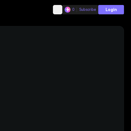
Login
0
Subscribe