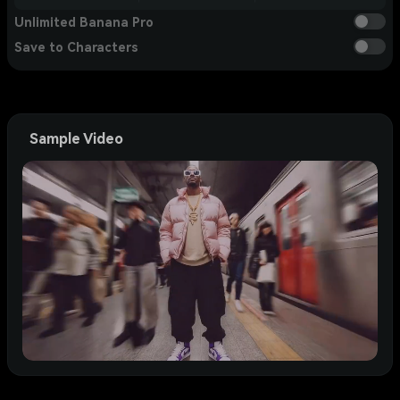
Unlimited Banana Pro
Save to Characters
Sample Video