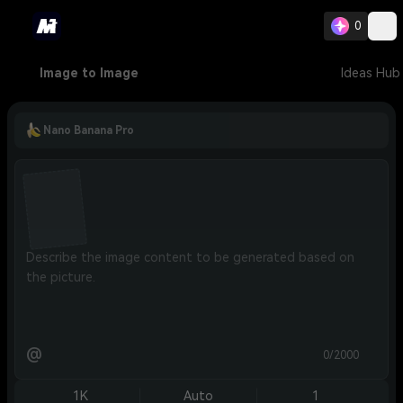
0
Image to Image
Ideas Hub
Nano Banana Pro
@
0/2000
1K
Auto
1