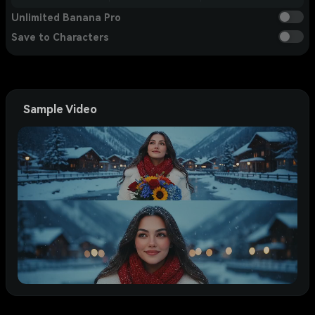
Unlimited Banana Pro
Save to Characters
Sample Video