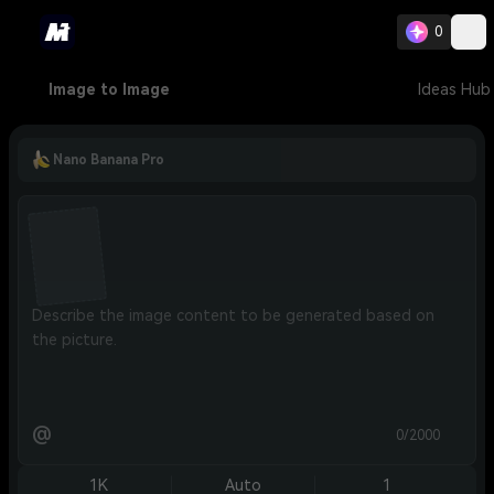
0
Image to Image
Ideas Hub
Nano Banana Pro
@
0/2000
1K
Auto
1