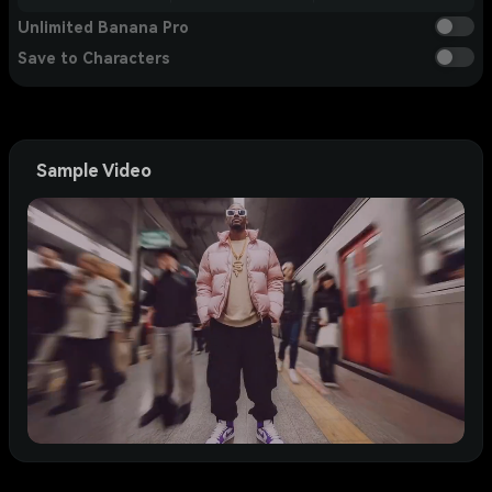
Unlimited Banana Pro
Save to Characters
Sample Video