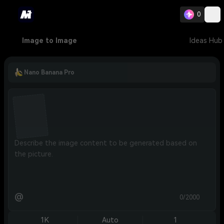
0
Image to Image
Ideas Hub
Nano Banana Pro
@
0/2000
1K
Auto
1