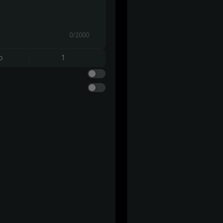
0/2000
o
1