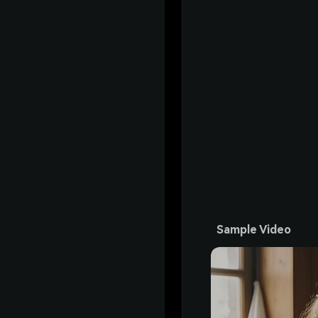
Sample Video