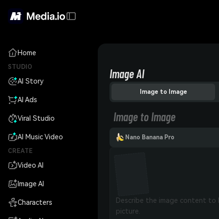
Home
STUDIO
Image AI
AI Story
Image to Image
AI Ads
Image to Image
Viral Studio
AI Music Video
Nano Banana Pro
CREATE
Video AI
Image AI
Characters