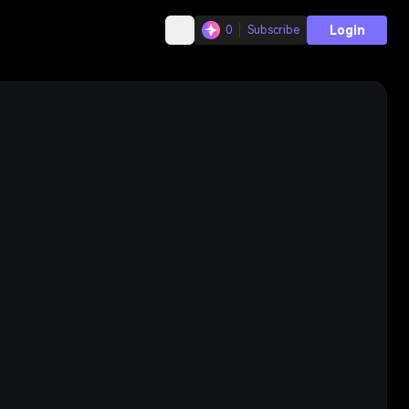
Login
0
Subscribe