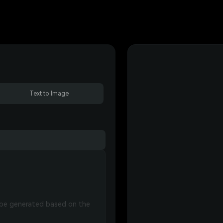
Text to Image