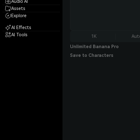
Audio AI
Assets
Explore
AI Effects
AI Tools
1K
Aut
Unlimited Banana Pro
Save to Characters