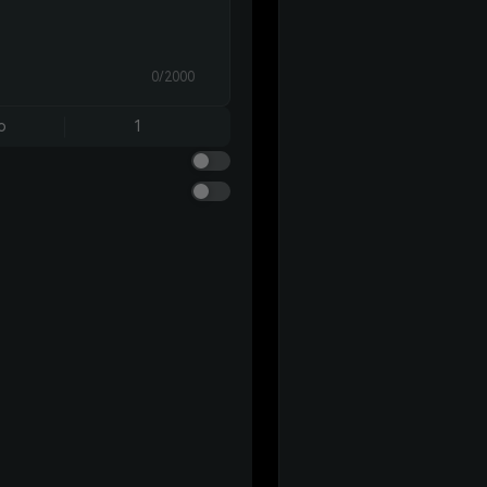
0/2000
o
1