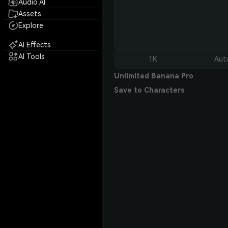
Audio AI
Assets
Explore
AI Effects
AI Tools
1K
Aut
Unlimited Banana Pro
Save to Characters