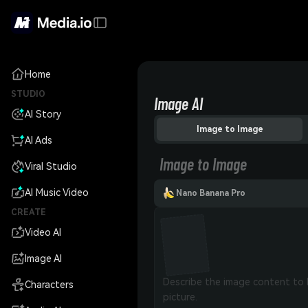
Home
STUDIO
Image AI
AI Story
Image to Image
AI Ads
Image to Image
Viral Studio
AI Music Video
Nano Banana Pro
CREATE
Video AI
Image AI
Characters