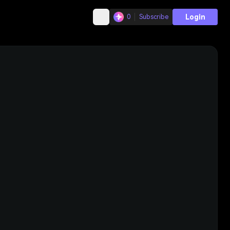
Login
0
Subscribe