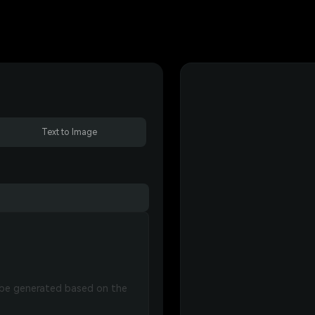
Text to Image