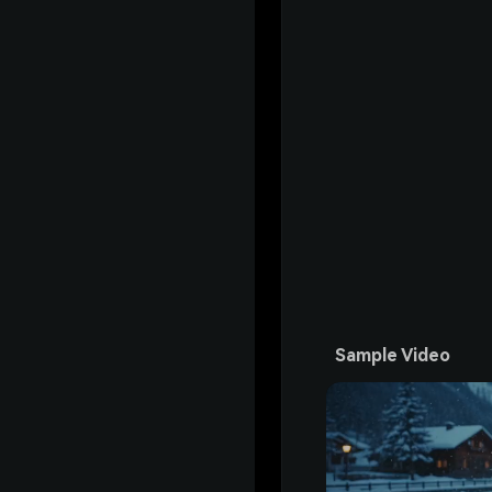
Sample Video