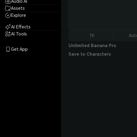
Audio AI
Assets
Explore
AI Effects
AI Tools
1K
Aut
Unlimited Banana Pro
Get App
Save to Characters