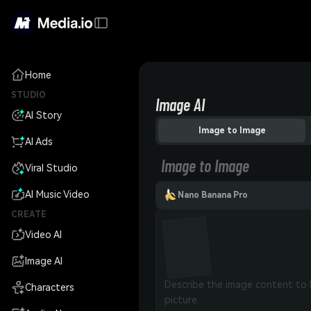
Home
STUDIO
Image AI
AI Story
Image to Image
AI Ads
Image to Image
Viral Studio
AI Music Video
Nano Banana Pro
CREATE
Video AI
Image AI
Characters