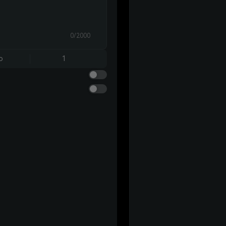
0/2000
o
1