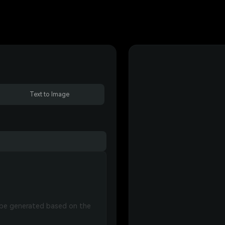
Text to Image