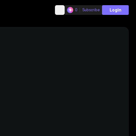
Login
0
Subscribe