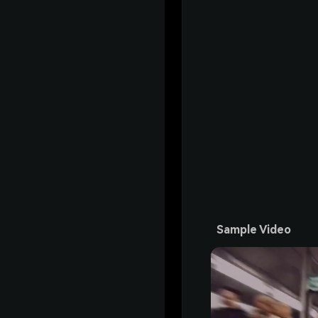
Sample Video