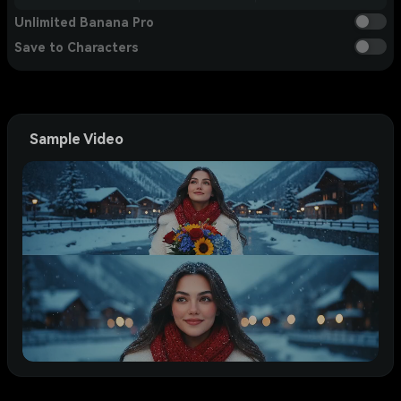
Unlimited Banana Pro
Save to Characters
Sample Video