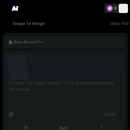
0
Image to Image
Ideas Hub
Nano Banana Pro
@
0/2000
1K
Auto
1