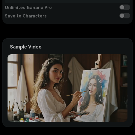
Unlimited Banana Pro
Save to Characters
Sample Video