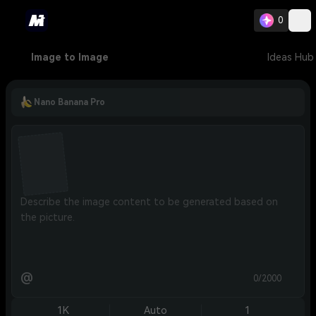
0
Image to Image
Ideas Hub
Nano Banana Pro
@
0/2000
1K
Auto
1