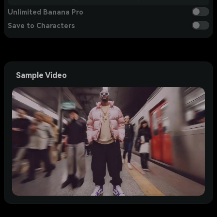
Unlimited Banana Pro
Save to Characters
Sample Video