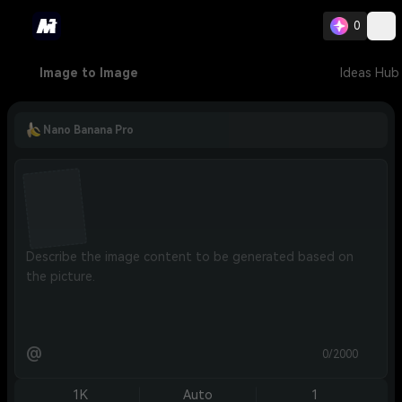
0
Image to Image
Ideas Hub
Nano Banana Pro
@
0/2000
1K
Auto
1