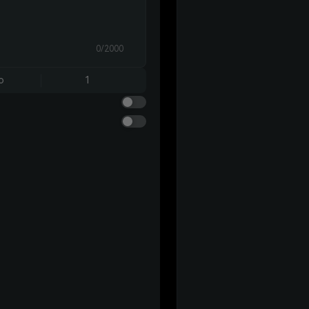
0/2000
o
1