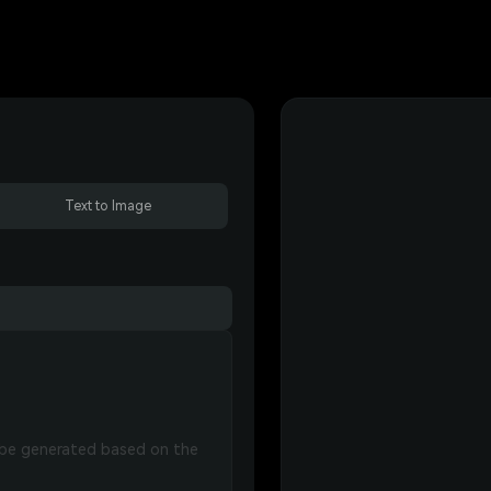
Text to Image