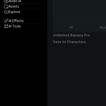
Audio AI
Assets
Explore
AI Effects
AI Tools
1K
Aut
Unlimited Banana Pro
Save to Characters