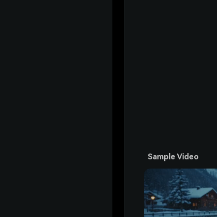
Sample Video