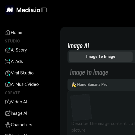
Home
STUDIO
Image AI
AI Story
Image to Image
AI Ads
Image to Image
Viral Studio
AI Music Video
Nano Banana Pro
CREATE
Video AI
Image AI
Characters