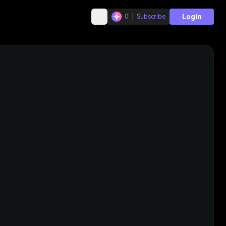
Login
0
Subscribe