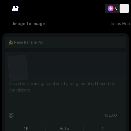
0
Image to Image
Ideas Hub
Nano Banana Pro
@
0/2000
1K
Auto
1