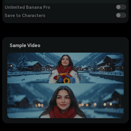
Unlimited Banana Pro
Save to Characters
Sample Video