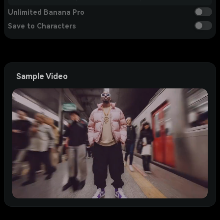
Unlimited Banana Pro
Save to Characters
Sample Video