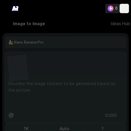
0
Image to Image
Ideas Hub
Nano Banana Pro
@
0/2000
1K
Auto
1