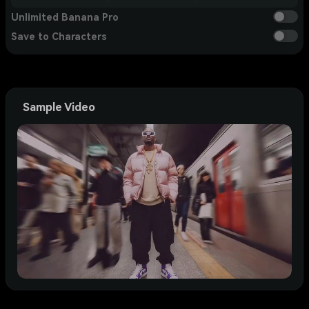
Unlimited Banana Pro
Save to Characters
Sample Video