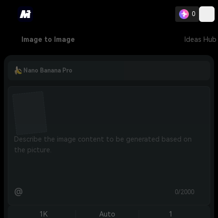
0
Image to Image
Ideas Hub
Nano Banana Pro
@
0/2000
1K
Auto
1