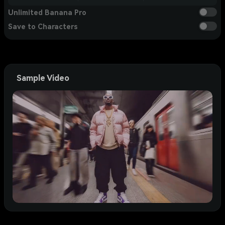
Unlimited Banana Pro
Save to Characters
Sample Video