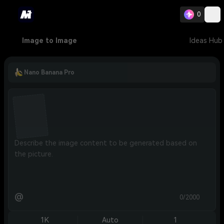
0
Image to Image
Ideas Hub
Nano Banana Pro
@
0/2000
1K
Auto
1