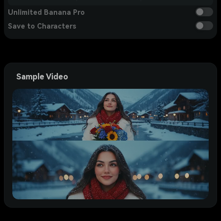
Unlimited Banana Pro
Save to Characters
Sample Video