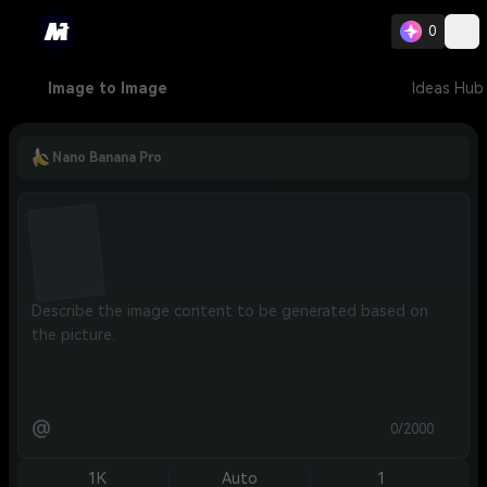
0
Image to Image
Ideas Hub
Nano Banana Pro
@
0/2000
1K
Auto
1