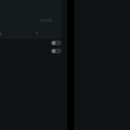
0/2000
o
1