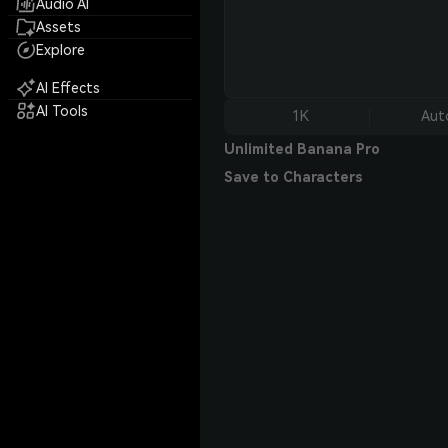
Audio AI
Assets
Explore
AI Effects
AI Tools
1K
Aut
Unlimited Banana Pro
Save to Characters