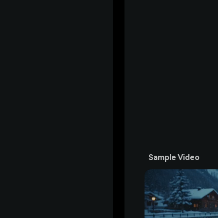
Sample Video