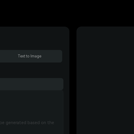
Text to Image