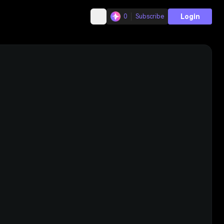
Login
0
Subscribe