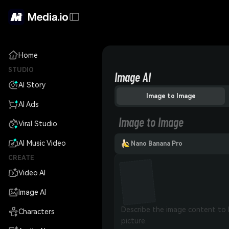
Home
STUDIO
Image AI
AI Story
Image to Image
AI Ads
Image to Image
Viral Studio
AI Music Video
Nano Banana Pro
CREATE
Video AI
Image AI
Characters