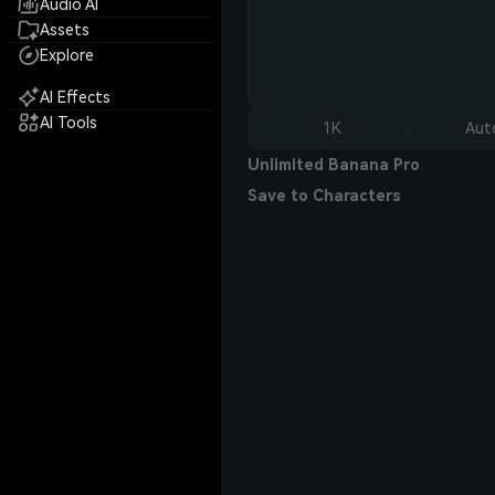
Audio AI
Assets
Explore
AI Effects
AI Tools
1K
Aut
Unlimited Banana Pro
Save to Characters