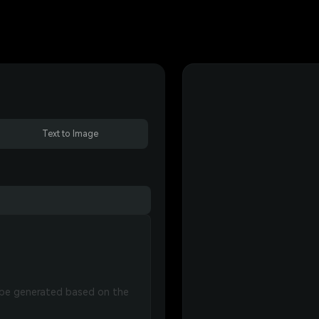
Text to Image