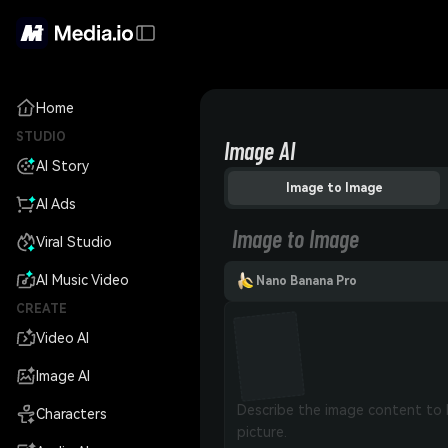
Home
STUDIO
Image AI
AI Story
Image to Image
AI Ads
Image to Image
Viral Studio
AI Music Video
Nano Banana Pro
CREATE
Video AI
Image AI
Characters