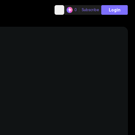
Login
0
Subscribe