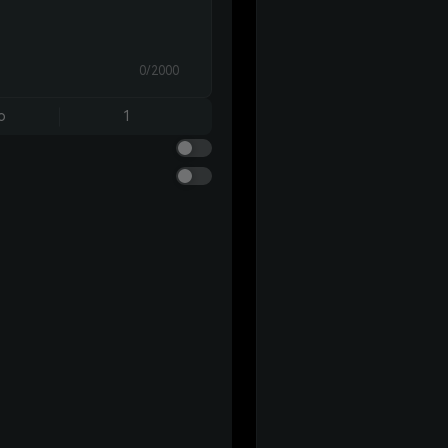
0/2000
o
1