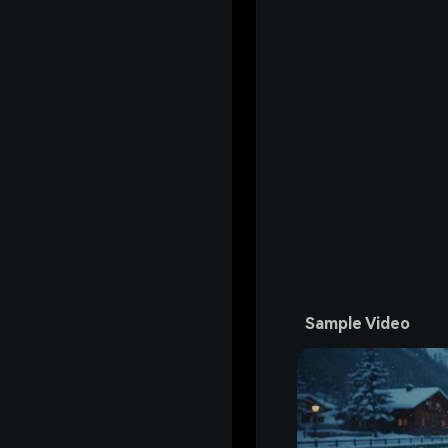
Sample Video