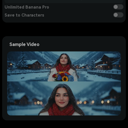
Unlimited Banana Pro
Save to Characters
Sample Video