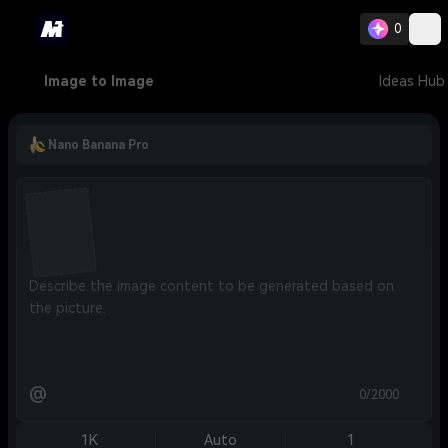
0
Image to Image
Ideas Hub
Nano Banana Pro
@
0/2000
1K
Auto
1