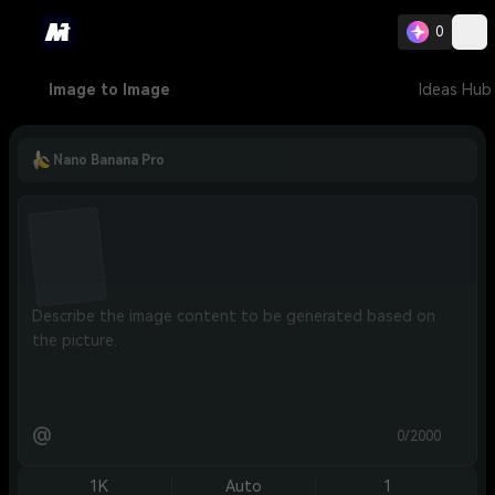
0
Image to Image
Ideas Hub
Nano Banana Pro
@
0/2000
1K
Auto
1