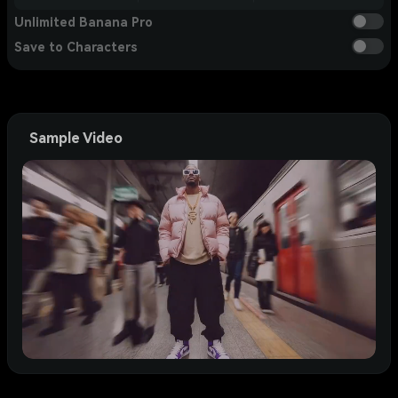
Unlimited Banana Pro
Save to Characters
Sample Video