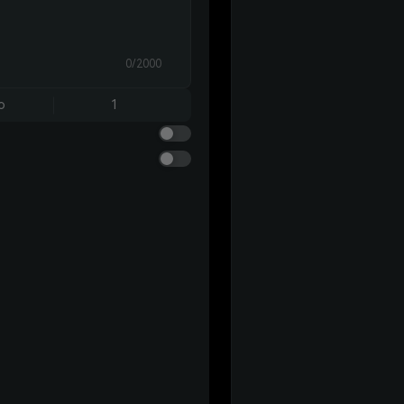
0/2000
o
1