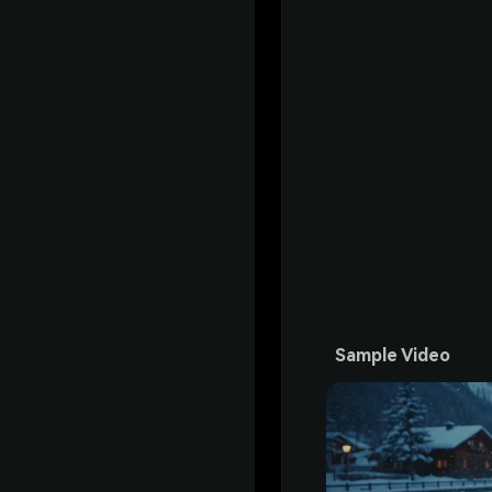
Sample Video