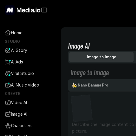
Home
STUDIO
Image AI
AI Story
Image to Image
AI Ads
Image to Image
Viral Studio
AI Music Video
Nano Banana Pro
CREATE
Video AI
Image AI
Characters