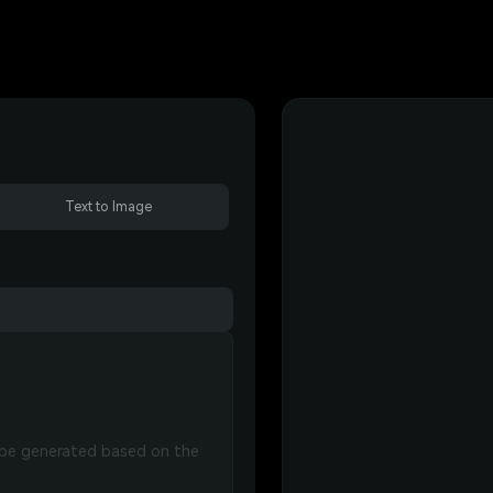
Text to Image