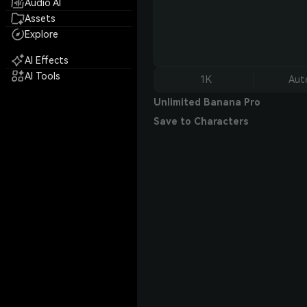
Audio AI
Assets
Explore
AI Effects
AI Tools
1K
Aut
Unlimited Banana Pro
Save to Characters