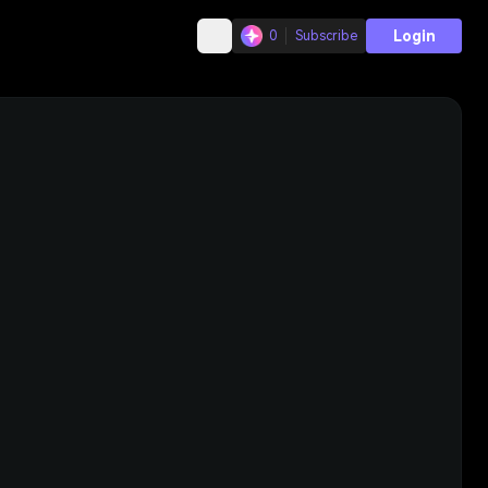
Login
0
Subscribe