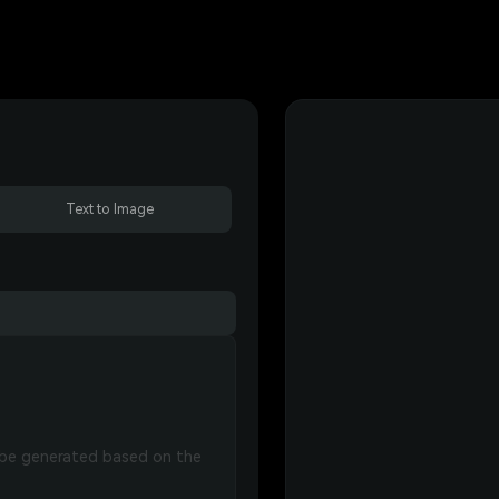
Text to Image