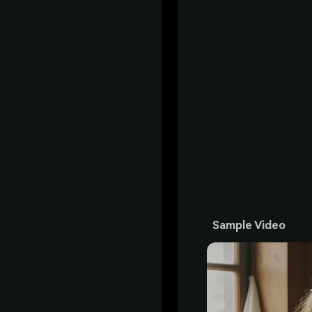
Sample Video