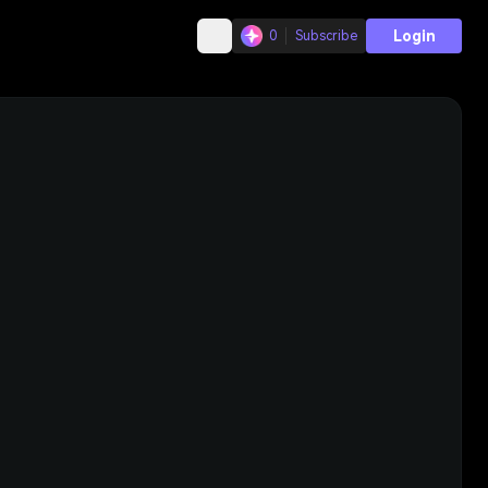
Login
0
Subscribe