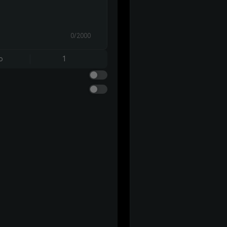
0/2000
o
1