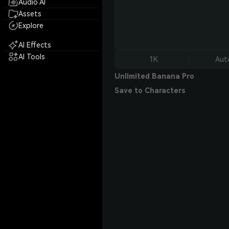
Audio AI
Assets
Explore
AI Effects
AI Tools
1K
Aut
Unlimited Banana Pro
Save to Characters