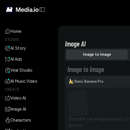
Home
STUDIO
Image AI
AI Story
Image to Image
AI Ads
Image to Image
Viral Studio
AI Music Video
Nano Banana Pro
CREATE
Video AI
Image AI
Characters