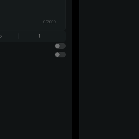
0/2000
o
1