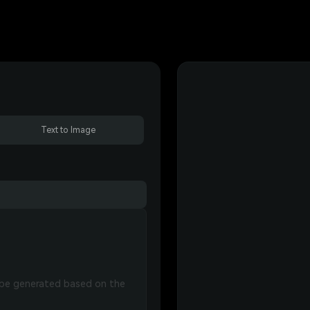
Text to Image