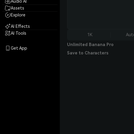
Audio AI
Assets
Explore
AI Effects
AI Tools
1K
Aut
Unlimited Banana Pro
Get App
Save to Characters