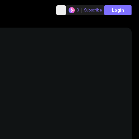
Login
0
Subscribe