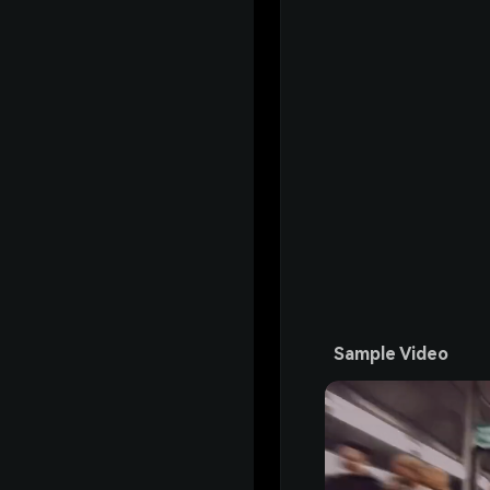
Sample Video