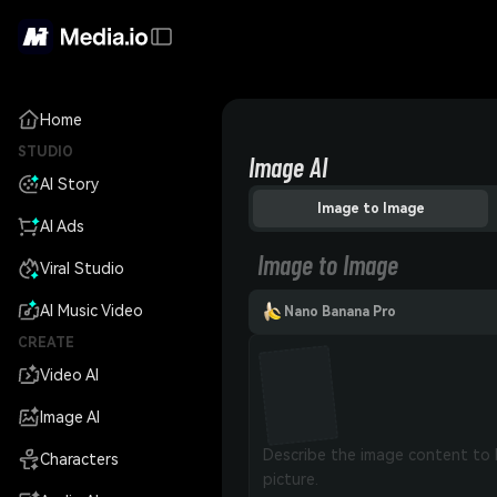
Home
STUDIO
Image AI
AI Story
Image to Image
AI Ads
Image to Image
Viral Studio
AI Music Video
Nano Banana Pro
CREATE
Video AI
Image AI
Characters