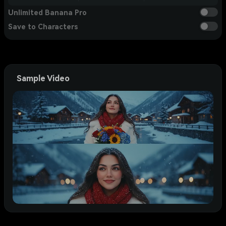
Unlimited Banana Pro
Save to Characters
Sample Video