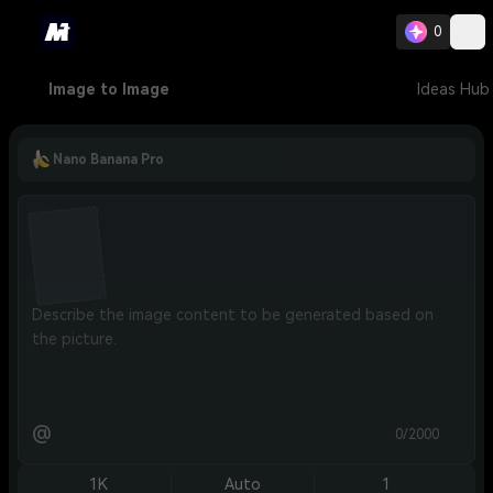
0
Image to Image
Ideas Hub
Nano Banana Pro
@
0/2000
1K
Auto
1