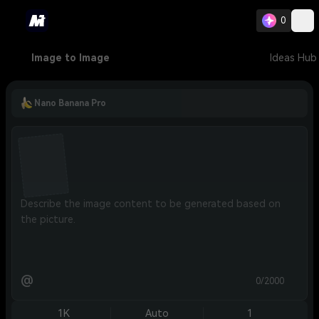
0
Image to Image
Ideas Hub
Nano Banana Pro
@
0/2000
1K
Auto
1