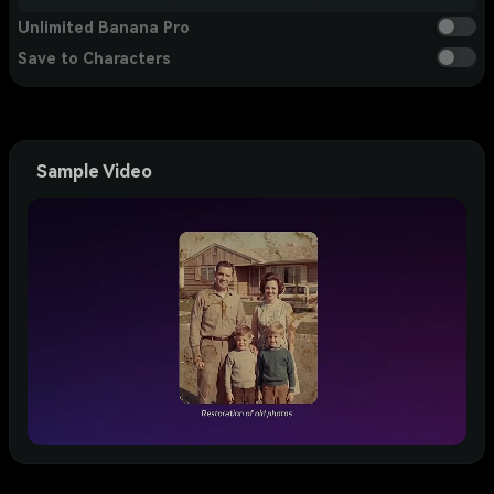
Unlimited Banana Pro
Save to Characters
Sample Video