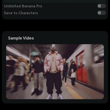
Unlimited Banana Pro
Save to Characters
Sample Video