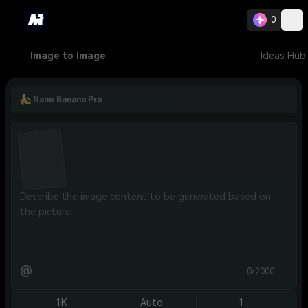
0
Image to Image
Ideas Hub
Nano Banana Pro
@
0/2000
1K
Auto
1