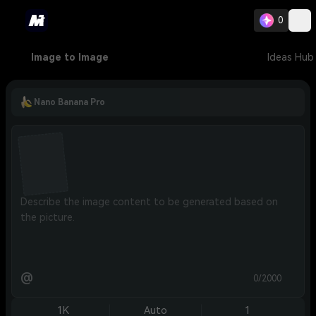
0
Image to Image
Ideas Hub
Nano Banana Pro
@
0/2000
1K
Auto
1