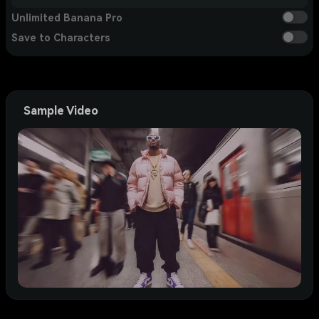
Unlimited Banana Pro
Save to Characters
Sample Video