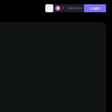
Login
0
Subscribe