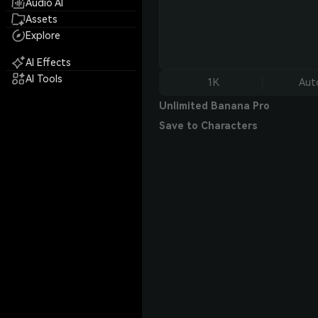
Audio AI
Assets
Explore
AI Effects
AI Tools
1K
Aut
Unlimited Banana Pro
Save to Characters