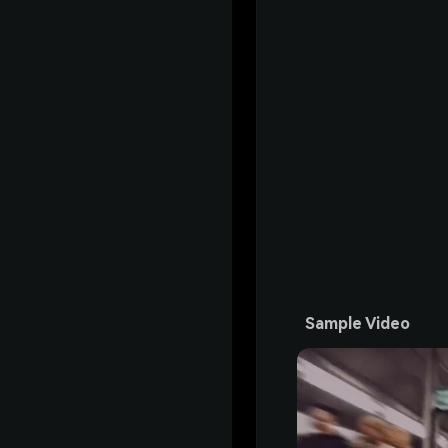
Sample Video