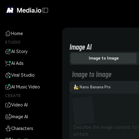
Home
STUDIO
Image AI
AI Story
Image to Image
AI Ads
Image to Image
Viral Studio
AI Music Video
Nano Banana Pro
CREATE
Video AI
Image AI
Characters