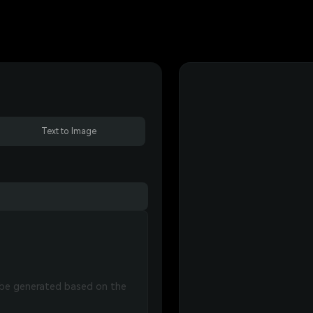
Text to Image