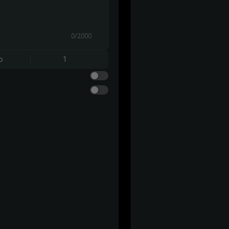
0/2000
o
1