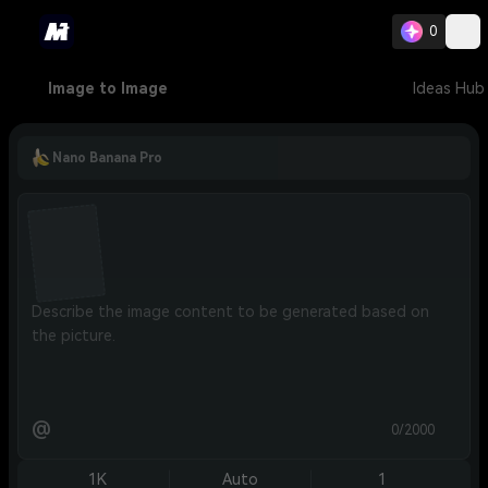
0
Image to Image
Ideas Hub
Nano Banana Pro
@
0/2000
1K
Auto
1