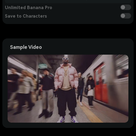
Unlimited Banana Pro
Save to Characters
Sample Video