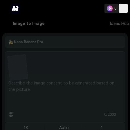
0
Image to Image
Ideas Hub
Nano Banana Pro
@
0/2000
1K
Auto
1