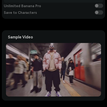
Unlimited Banana Pro
Save to Characters
Sample Video