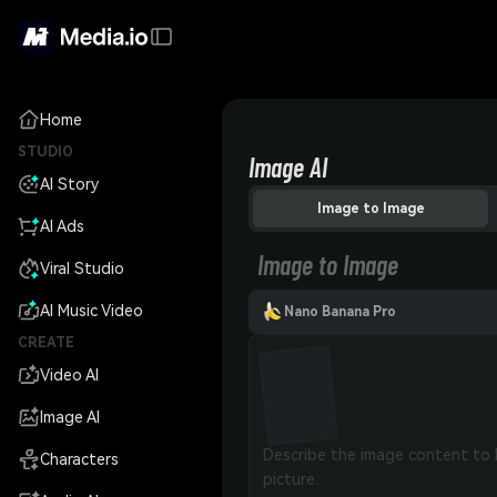
Home
STUDIO
Image AI
AI Story
Image to Image
AI Ads
Image to Image
Viral Studio
AI Music Video
Nano Banana Pro
CREATE
Video AI
Image AI
Characters