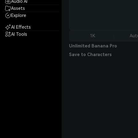
Audio AI
Assets
Explore
AI Effects
AI Tools
1K
Aut
Unlimited Banana Pro
Save to Characters