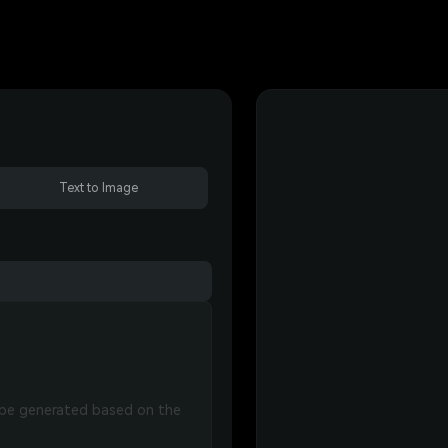
Text to Image