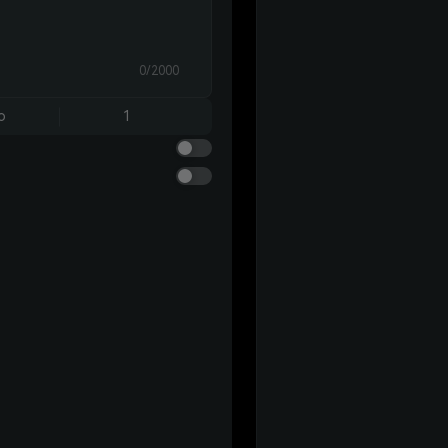
0/2000
o
1