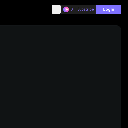
Login
0
Subscribe