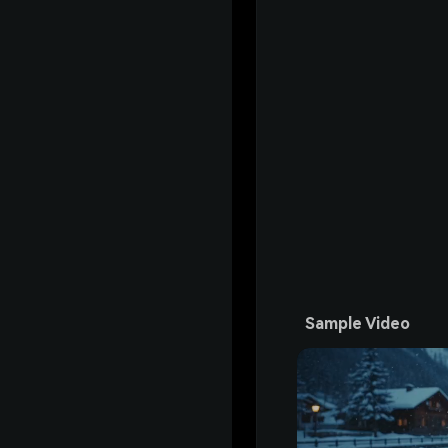
Sample Video