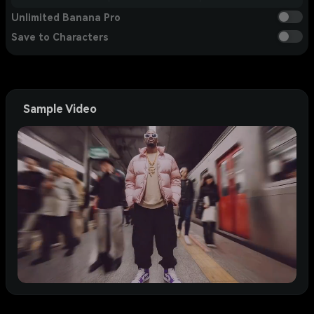
Unlimited Banana Pro
Save to Characters
Sample Video