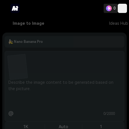
0
Image to Image
Ideas Hub
Nano Banana Pro
@
0/2000
1K
Auto
1