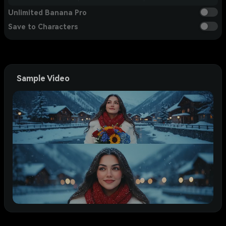
Unlimited Banana Pro
Save to Characters
Sample Video