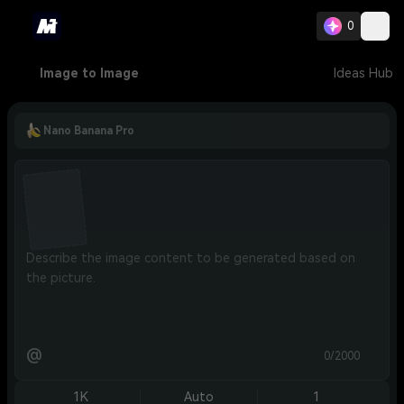
0
Image to Image
Ideas Hub
Nano Banana Pro
@
0/2000
1K
Auto
1