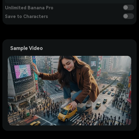
Unlimited Banana Pro
Save to Characters
Sample Video