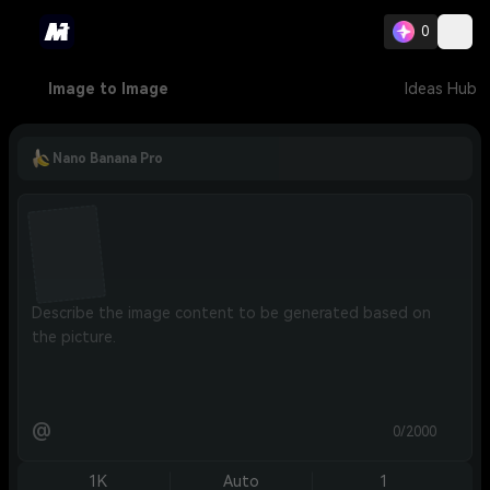
0
Image to Image
Ideas Hub
Nano Banana Pro
@
0/2000
1K
Auto
1