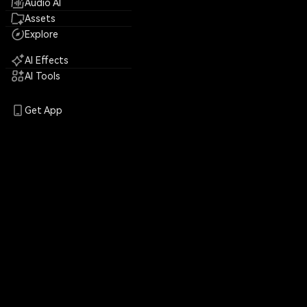
Audio AI
Assets
Explore
AI Effects
AI Tools
Get App