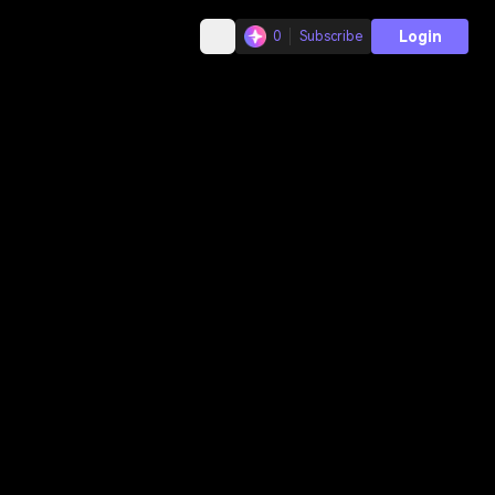
Login
0
Subscribe