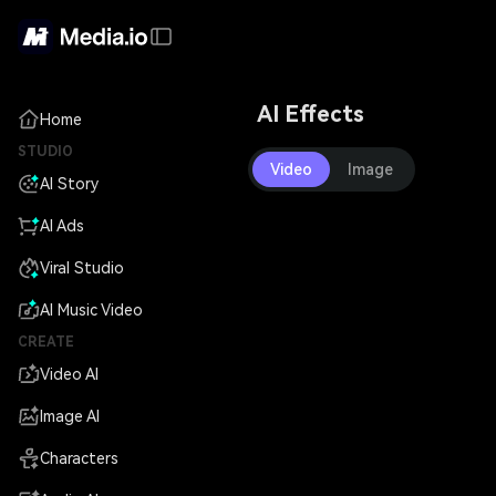
AI Effects
Home
STUDIO
Video
Image
AI Story
AI Ads
Viral Studio
AI Music Video
CREATE
Video AI
Image AI
Characters