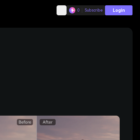
Login
0
Subscribe