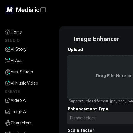
Home
Image Enhancer
STUDIO
AI Story
Upload
AI Ads
Viral Studio
Drag File Here or
AI Music Video
CREATE
Video AI
Support upload format: jpg, png, jp
Enhancement Type
Image AI
Please select
Characters
Scale factor