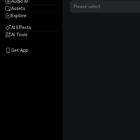
Audio AI
Please select
Assets
Explore
AI Effects
AI Tools
Get App