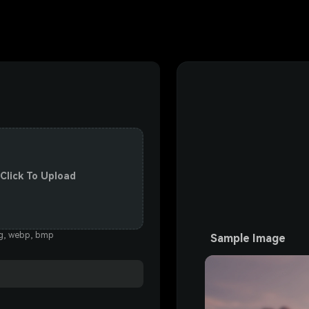
 Click To Upload
eg, webp, bmp
Sample Image