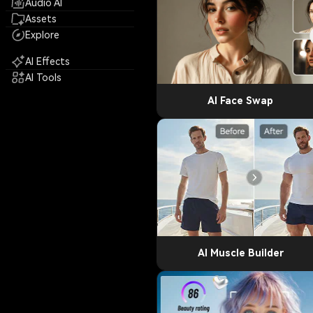
Audio AI
Assets
Explore
AI Effects
AI Tools
AI Face Swap
AI Muscle Builder