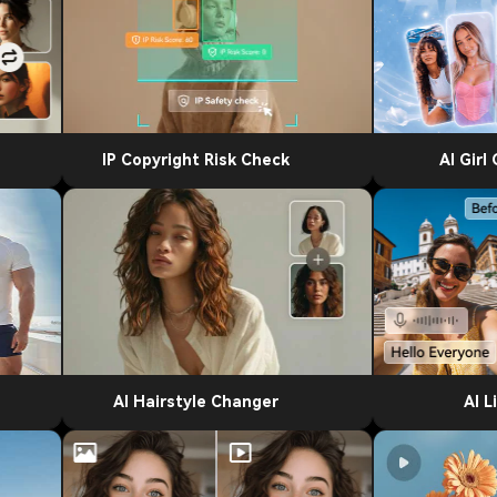
IP Copyright Risk Check
AI Girl
AI Hairstyle Changer
AI L