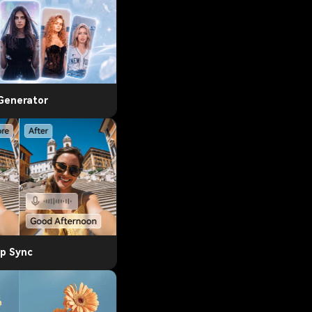
 Generator
ip Sync