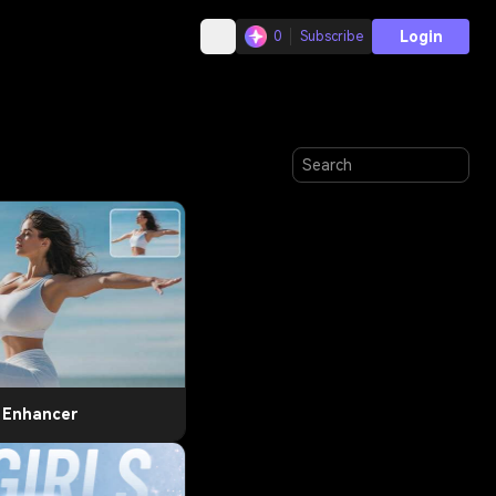
Login
0
Subscribe
t Enhancer