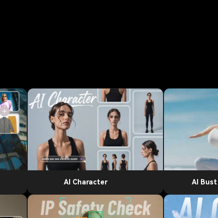
AI Character
AI Bus