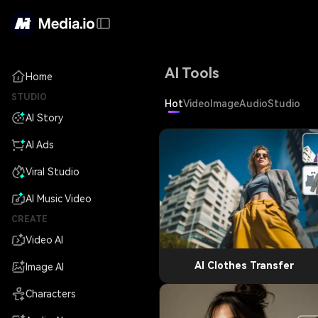
AI Tools
Home
STUDIO
Hot
Video
Image
Audio
Studio
AI Story
AI Ads
Viral Studio
AI Music Video
CREATE
Video AI
AI Clothes Transfer
Image AI
Characters