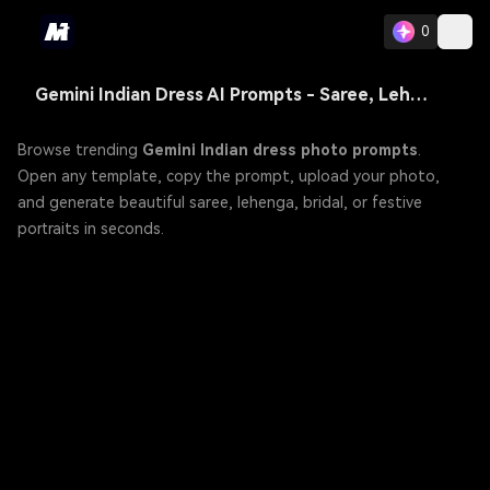
0
Gemini Indian Dress AI Prompts - Saree, Lehenga & More Traditional Outfit
Browse trending
Gemini Indian dress photo prompts
.
Open any template, copy the prompt, upload your photo,
and generate beautiful saree, lehenga, bridal, or festive
portraits in seconds.