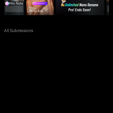
Milo Note
URL to Ads
All Submissions