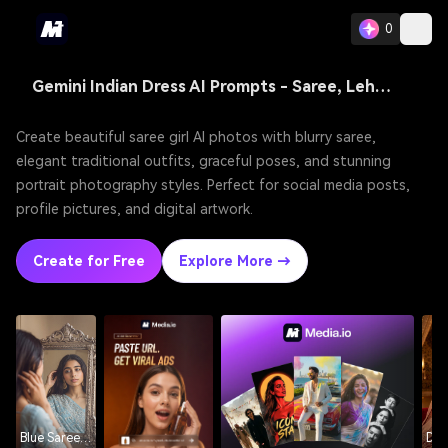
0
Gemini Indian Dress AI Prompts - Saree, Lehenga & More Traditional Outfit
Create beautiful saree girl AI photos with blurry saree,
elegant traditional outfits, graceful poses, and stunning
portrait photography styles. Perfect for social media posts,
profile pictures, and digital artwork.
Create for Free
Explore More →
Blue Saree Mirror
Dul