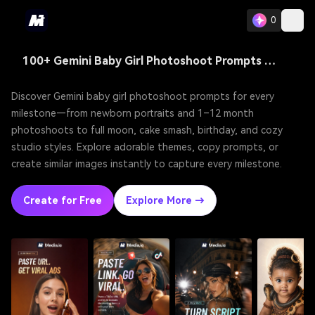
0
100+ Gemini Baby Girl Photoshoot Prompts & Styles
Discover Gemini baby girl photoshoot prompts for every
milestone—from newborn portraits and 1–12 month
photoshoots to full moon, cake smash, birthday, and cozy
studio styles. Explore adorable themes, copy prompts, or
create similar images instantly to capture every milestone.
Create for Free
Explore More →