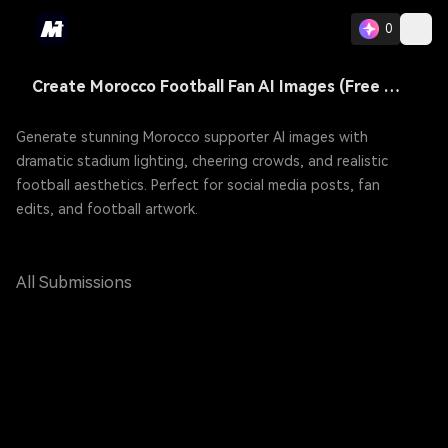
0
Create Morocco Football Fan AI Images (Free Copy-Paste Prompts)
Generate stunning Morocco supporter AI images with
dramatic stadium lighting, cheering crowds, and realistic
football aesthetics. Perfect for social media posts, fan
edits, and football artwork.
All Submissions