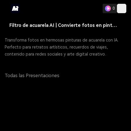
0
Filtro de acuarela AI | Convierte fotos en pinturas de acuarela
Transforma fotos en hermosas pinturas de acuarela con IA.
Perfecto para retratos artísticos, recuerdos de viajes,
contenido para redes sociales y arte digital creativo.
Todas las Presentaciones