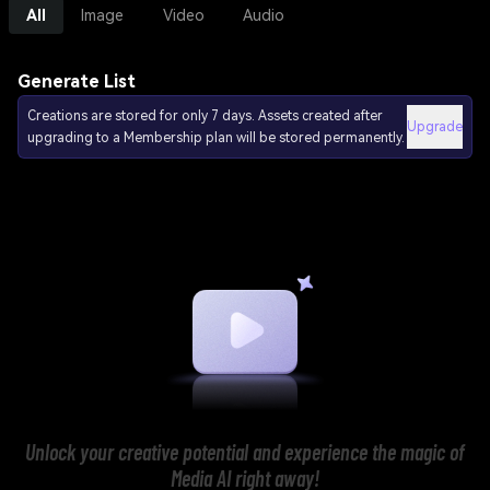
All
Image
Video
Audio
Generate List
Creations are stored for only 7 days. Assets created after
Upgrade
upgrading to a Membership plan will be stored permanently.
Unlock your creative potential and experience the magic of
Media AI right away!