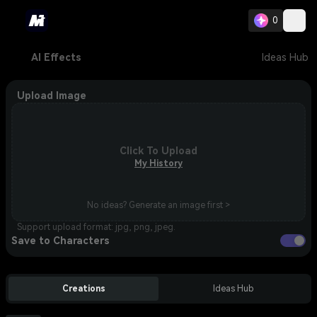
0
AI Effects
Ideas Hub
Upload Image
Click To Upload
My History
No ideas? Generate an image first >
Support upload format: jpg, png, jpeg.
Save to Characters
Creations
Ideas Hub