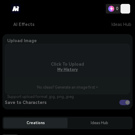
0
AI Effects
Ideas Hub
Upload Image
Click To Upload
My History
No ideas? Generate an image first >
Support upload format: jpg, png, jpeg.
Save to Characters
Creations
Ideas Hub