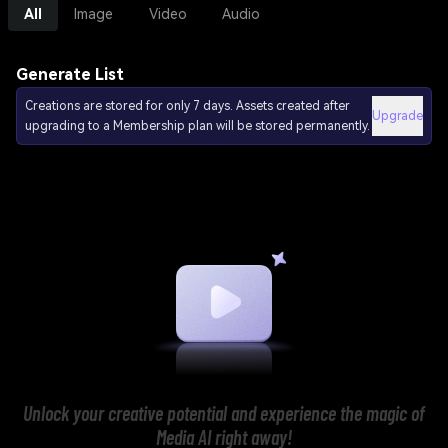
All
Image
Video
Audio
Generate List
Creations are stored for only 7 days. Assets created after
Upgrade
upgrading to a Membership plan will be stored permanently.
Unlock your creative potential and experience the magic of
Media AI right away!