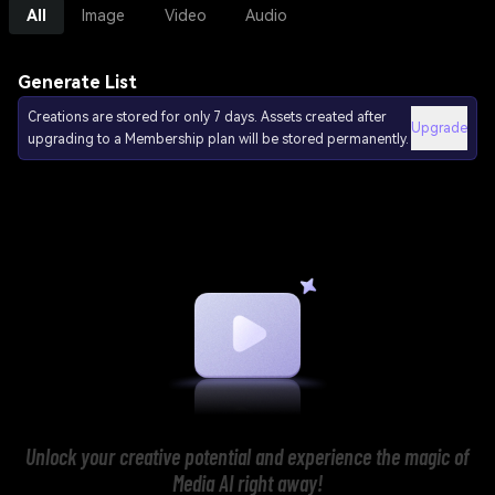
All
Image
Video
Audio
Generate List
Creations are stored for only 7 days. Assets created after
Upgrade
upgrading to a Membership plan will be stored permanently.
Unlock your creative potential and experience the magic of
Media AI right away!