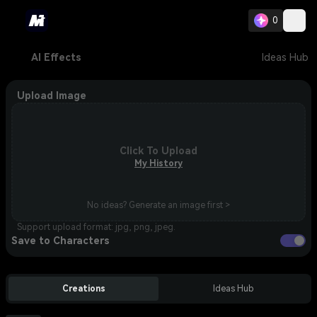
0
AI Effects
Ideas Hub
Upload Image
Click To Upload
My History
No ideas? Generate an image first >
Support upload format: jpg, png, jpeg.
Save to Characters
Creations
Ideas Hub