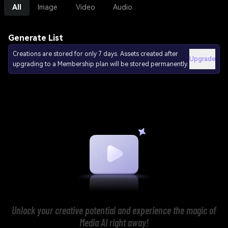
All
Image
Video
Audio
Generate List
Creations are stored for only 7 days. Assets created after
Upgrade
upgrading to a Membership plan will be stored permanently.
Unlock your creative potential and experience the magic of
Media AI right away!