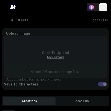
0
AI Effects
Ideas Hub
Upload Image
Click To Upload
My History
No ideas? Generate an image first >
Support upload format: jpg, png, jpeg.
Save to Characters
Creations
Ideas Hub