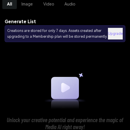
All
Image
Video
Audio
Generate List
Creations are stored for only 7 days. Assets created after
Upgrade
upgrading to a Membership plan will be stored permanently.
Unlock your creative potential and experience the magic of
Media AI right away!