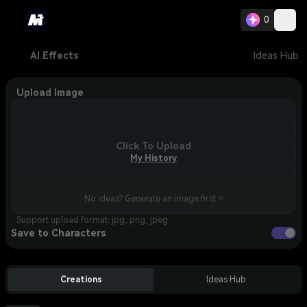
0
AI Effects
Ideas Hub
Upload Image
Click To Upload
My History
No ideas? Generate an image first >
Support upload format: jpg, png, jpeg.
Save to Characters
Creations
Ideas Hub